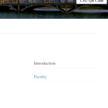
CSU QR Code
Introduction
Faculty