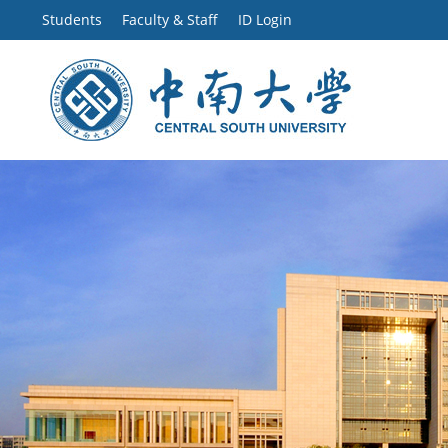
Students
Faculty & Staff
ID Login