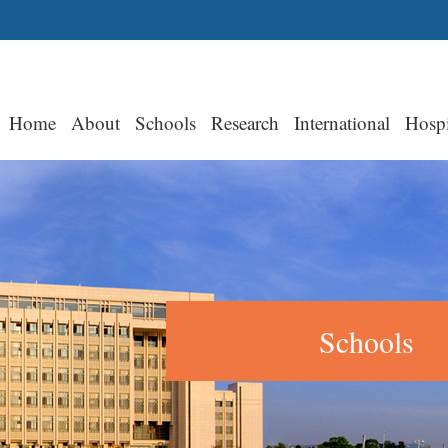
Home
About
Schools
Research
International
Hospi
Schools