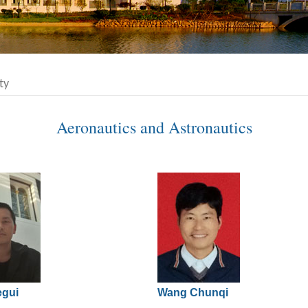
ty
Aeronautics and Astronautics
egui
Wang Chunqi