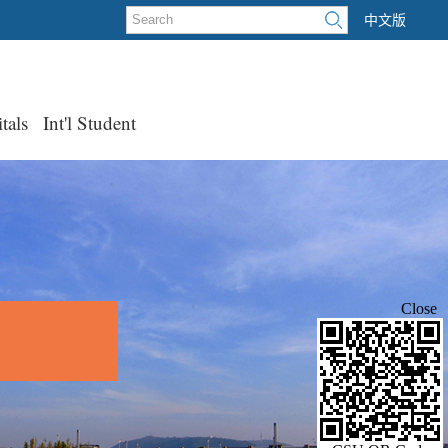
中文版
tals
Int'l Student
Close