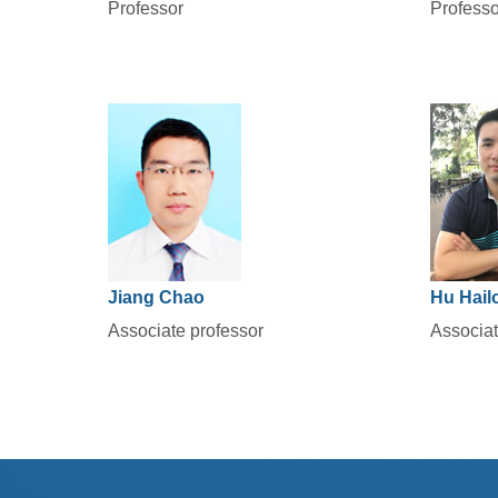
Professor
Professo
Jiang Chao
Hu Hail
Associate professor
Associat