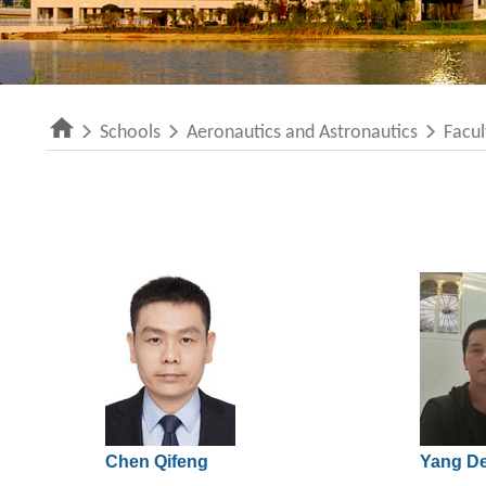
Schools
Aeronautics and Astronautics
Facul
Chen Qifeng
Yang D