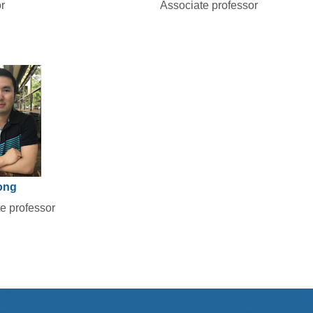
r
Associate professor
ong
e professor