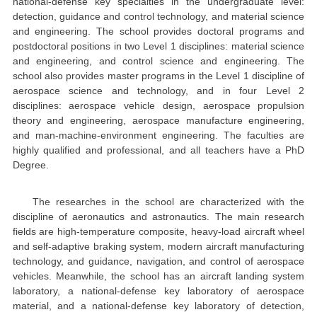
national-defense key specialties in the undergraduate level:
detection, guidance and control technology, and material science
and engineering. The school provides doctoral programs and
postdoctoral positions in two Level 1 disciplines: material science
and engineering, and control science and engineering. The
school also provides master programs in the Level 1 discipline of
aerospace science and technology, and in four Level 2
disciplines: aerospace vehicle design, aerospace propulsion
theory and engineering, aerospace manufacture engineering,
and man-machine-environment engineering. The faculties are
highly qualified and professional, and all teachers have a PhD
Degree.
The researches in the school are characterized with the
discipline of aeronautics and astronautics. The main research
fields are high-temperature composite, heavy-load aircraft wheel
and self-adaptive braking system, modern aircraft manufacturing
technology, and guidance, navigation, and control of aerospace
vehicles. Meanwhile, the school has an aircraft landing system
laboratory, a national-defense key laboratory of aerospace
material, and a national-defense key laboratory of detection,