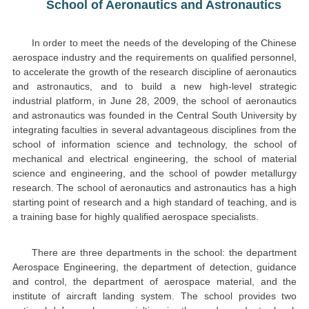
School of Aeronautics and Astronautics
In order to meet the needs of the developing of the Chinese
aerospace industry and the requirements on qualified personnel,
to accelerate the growth of the research discipline of aeronautics
and astronautics, and to build a new high-level strategic
industrial platform, in June 28, 2009, the school of aeronautics
and astronautics was founded in the Central South University by
integrating faculties in several advantageous disciplines from the
school of information science and technology, the school of
mechanical and electrical engineering, the school of material
science and engineering, and the school of powder metallurgy
research. The school of aeronautics and astronautics has a high
starting point of research and a high standard of teaching, and is
a training base for highly qualified aerospace specialists.
There are three departments in the school: the department
Aerospace Engineering, the department of detection, guidance
and control, the department of aerospace material, and the
institute of aircraft landing system. The school provides two