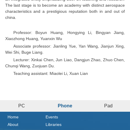
The last stage is to become an academy with distinct aerospace
characteristics and a prestigious reputation both in and out of
china.
Professor: Boyun Huang
Hongying Li
Bingyan Jiang
,
,
,
Xiaozhong Huang
Yuanxin Wu
,
Associate professor: Jianling Yue
Yan Wang
Jianjun Xing
,
,
,
Wei Shi
Buge Liang.
,
Lecturer: Xinkai Chen, Jun Liao, Dangjun Zhao, Zhuo Chen,
Chunqi Wang, Zuojuan Du.
Teaching assistant: Miaolei Li
Xuan Lian
,
PC
Phone
Pad
Home
Events
About
Libraries