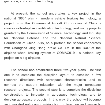
guidance, and control technology.
At present, the school undertakes a key project in the
national “863” plan - modern vehicle braking technology, a
project from the Commercial Aircraft Corporation of China -
runway self-adaptive identification technology, and many projects
granted by the Commission of Science, Technology, and Industry
for National Defense and the National Natural Science
Foundation of China. Also, as a partner, the school cooperates
with Changsha Xing Hang brake Co. Ltd in the R&D of the
airplane wheel braking system of COMAC919 - a national key
project on a big airplane.
The school has established three five-year plans. The first
one is to complete the discipline layout, to establish a few
research directions with aerospace characteristics, and to
connect the student education with the major aerospace
research projects. The second step is to complete the discipline
construction, to innovate in aerospace technology, and to
develop aerospace products. In this way, the school will become
an integrated entity emphasizing both on teaching and research.