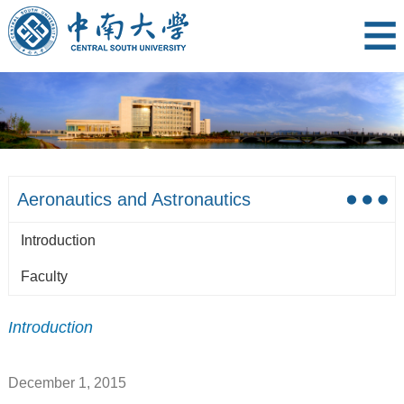
Aeronautics and Astronautics
Introduction
Faculty
Introduction
December 1, 2015