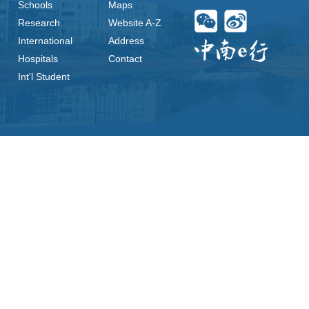
Schools
Maps
Research
Website A-Z
International
Address
Hospitals
Contact
Int'l Student