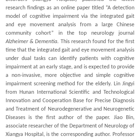
research findings as an online paper titled “A detection
model of cognitive impairment via the integrated gait
and eye movement analysis from a large Chinese
community cohort” in the top neurology journal
Alzheimer & Dementia
. This research found for the first
time that the integrated gait and eye movement analysis
under dual tasks can identify patients with cognitive
impairment at an early stage, and is expected to provide
a non-invasive, more objective and simple cognitive
impairment screening method for the elderly. Lin Jingyi
from Hunan International Scientific and Technological
Innovation and Cooperation Base for Precise Diagnosis
and Treatment of Neurodegenerative and Neurogenetic
Diseases is the first author of the paper. Jiao Bin,
associate researcher of the Department of Neurology of
Xiangya Hospital, is the corresponding author. Professor