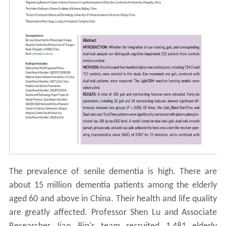
The prevalence of senile dementia is high. There are
about 15 million dementia patients among the elderly
aged 60 and above in China. Their health and life quality
are greatly affected. Professor Shen Lu and Associate