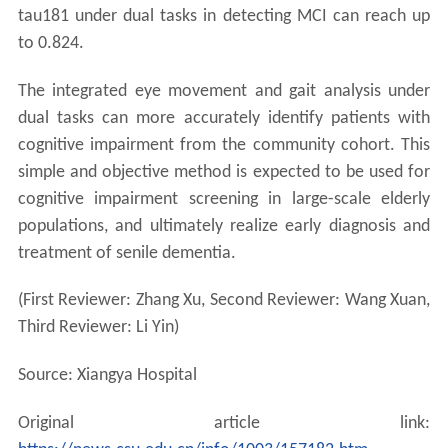
tau181 under dual tasks in detecting MCI can reach up
to 0.824.
The integrated eye movement and gait analysis under
dual tasks can more accurately identify patients with
cognitive impairment from the community cohort. This
simple and objective method is expected to be used for
cognitive impairment screening in large-scale elderly
populations, and ultimately realize early diagnosis and
treatment of senile dementia.
(First Reviewer: Zhang Xu, Second Reviewer: Wang Xuan,
Third Reviewer: Li Yin)
Source: Xiangya Hospital
Original article link: