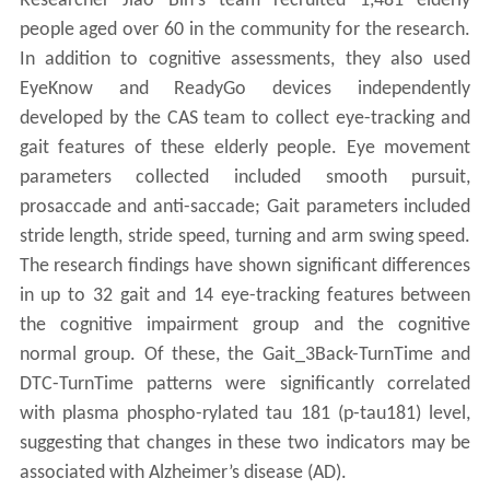
Researcher Jiao Bin's team recruited 1,481 elderly
people aged over 60 in the community for the research.
In addition to cognitive assessments, they also used
EyeKnow and ReadyGo devices independently
developed by the CAS team to collect eye-tracking and
gait features of these elderly people. Eye movement
parameters collected included smooth pursuit,
prosaccade and anti-saccade; Gait parameters included
stride length, stride speed, turning and arm swing speed.
The research findings have shown significant differences
in up to 32 gait and 14 eye-tracking features between
the cognitive impairment group and the cognitive
normal group. Of these, the Gait_3Back-TurnTime and
DTC-TurnTime patterns were significantly correlated
with plasma phospho-rylated tau 181 (p-tau181) level,
suggesting that changes in these two indicators may be
associated with Alzheimer’s disease (AD).