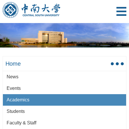
Home
News
Events
Academics
Students
Faculty & Staff