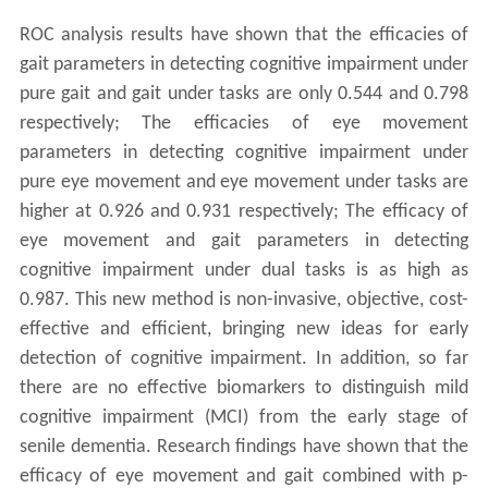
ROC analysis results have shown that the efficacies of
gait parameters in detecting cognitive impairment under
pure gait and gait under tasks are only 0.544 and 0.798
respectively; The efficacies of eye movement
parameters in detecting cognitive impairment under
pure eye movement and eye movement under tasks are
higher at 0.926 and 0.931 respectively; The efficacy of
eye movement and gait parameters in detecting
cognitive impairment under dual tasks is as high as
0.987. This new method is non-invasive, objective, cost-
effective and efficient, bringing new ideas for early
detection of cognitive impairment. In addition, so far
there are no effective biomarkers to distinguish mild
cognitive impairment (MCI) from the early stage of
senile dementia. Research findings have shown that the
efficacy of eye movement and gait combined with p-