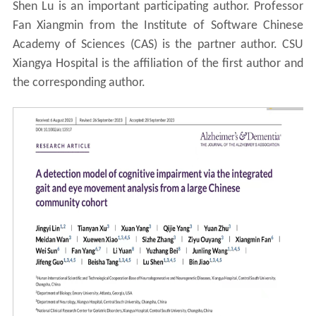
Shen Lu is an important participating author. Professor
Fan Xiangmin from the Institute of Software Chinese
Academy of Sciences (CAS) is the partner author. CSU
Xiangya Hospital is the affiliation of the first author and
the corresponding author.