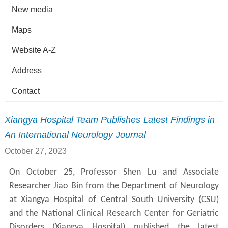
New media
Maps
Website A-Z
Address
Contact
Xiangya Hospital Team Publishes Latest Findings in
An International Neurology Journal
October 27, 2023
On October 25, Professor Shen Lu and Associate
Researcher Jiao Bin from the Department of Neurology
at Xiangya Hospital of Central South University (CSU)
and the National Clinical Research Center for Geriatric
Disorders (Xiangya Hospital) published the latest