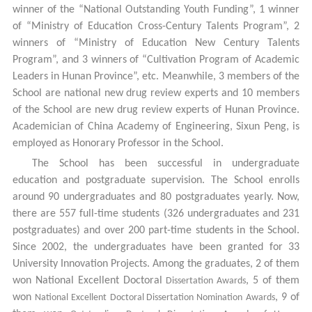
winner of the “National Outstanding Youth Funding”, 1 winner
of “Ministry of Education Cross-Century Talents Program”, 2
winners of “Ministry of Education New Century Talents
Program”, and 3 winners of “Cultivation Program of Academic
Leaders in Hunan Province”, etc. Meanwhile, 3 members of the
School are national new drug review experts and 10 members
of the School are new drug review experts of Hunan Province.
Academician of China Academy of Engineering, Sixun Peng, is
employed as Honorary Professor in the School.
The School has been successful in undergraduate
education and postgraduate supervision.
The School enrolls
around 90 undergraduates and 80 postgraduates yearly.
Now,
there are 557 full-time students (326 undergraduates and 231
postgraduates) and over 200 part-time students in the School.
Since 2002, the undergraduates have been granted for 33
University Innovation Projects. Among the graduates, 2 of them
won National Excellent Doctoral
, 5 of them
Dissertation Awards
won
, 9 of
National Excellent
Doctoral Dissertation Nomination
Awards