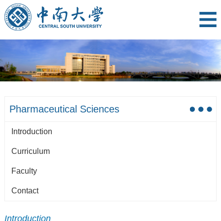
Pharmaceutical Sciences
Introduction
Curriculum
Faculty
Contact
Introduction