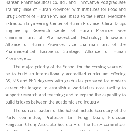
Hansen Pharmaceutical co. ltd., and "Innovative Postgraduate
Training Base of Hunan Province" with Institutes for Food and
Drug Control of Hunan Province. It is also the Herbal Medicine
Extraction Engineering Center of Hunan Province, Chiral Drugs
Engineering Research Center of Hunan Province, vice
chairman unit of Pharmaceutical Technology Innovation
Alliance of Hunan Province, vice chairman unit of the
Pharmaceutical Excipients Strategic Alliance of Hunan
Province, etc.
The major priority of the School for the coming years will
be to build an internationally accredited curriculum offering
BS, MS and PhD degrees with graduates prepared for modern
career challenges; to establish a world-class core facility to
support research and teaching; and to expand the capability to
build bridges between the academic and industry.
The current leaders of the School include Secretary of the
Party committee, Professor Lin Peng; Dean, Professor
Fengyuan Chen; Associate Secretary of the Party committee,