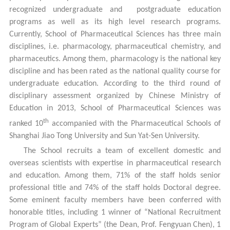
recognized undergraduate and postgraduate education
programs as well as its high level research programs.
Currently, School of Pharmaceutical Sciences has three main
disciplines, i.e. pharmacology, pharmaceutical chemistry, and
pharmaceutics. Among them, pharmacology is the national key
discipline and has been rated as the national quality course for
undergraduate education. According to the third round of
disciplinary assessment organized by Chinese Ministry of
Education in 2013, School of Pharmaceutical Sciences was
th
ranked 10
accompanied with the Pharmaceutical Schools of
Shanghai Jiao Tong University and Sun Yat-Sen University.
The School recruits a team of excellent domestic and
overseas scientists with expertise in pharmaceutical research
and education. Among them, 71% of the staff holds senior
professional title and 74% of the staff holds Doctoral degree.
Some eminent faculty members have been conferred with
honorable titles, including 1 winner of “National Recruitment
Program of Global Experts” (the Dean, Prof. Fengyuan Chen), 1