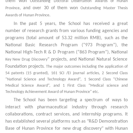
them won
Outstanding Doctoral Dissertation
Awards of Hunan
, and over 30 of them won
Province
Outstanding
Master Thesis
.
Awards of
Hunan Province
In the past 5 years,
the School has received a great
number of research grants from various funding agencies and
programs (total amount of 53.32 million RMB), such as
the
National Basic Research Program (“973 Program”), the
National High-Tech R & D Program (“863 Program”),
National
" projects, and National Natural Science
Key New Drug Discovery
Foundation projects
. The major outcomes including the application of
54 patents (15 granted), 161 SCI /EI journal articles, 2 Second Class
“National Science and Technology Award”, 1 Second Class “Chinese
Medical Science Award”, and 1 First Class “Medical science and
Technology Achievement Award of Hunan Province” etc.
The School has been targeting a spectrum of ways to
interact with pharmaceutical industry through research
collaborations, contract services, and internship programs.
It
has established several platforms such as "R&D Demonstration
Base of Hunan Province for new drug discovery" with Hunan