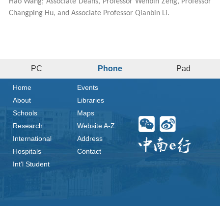
Hao Wang; Associate Deans, Professor Wenbin Zeng, Professor
Changping Hu, and Associate Professor Qianbin Li.
PC
Phone
Pad
Home
Events
About
Libraries
Schools
Maps
Research
Website A-Z
International
Address
Hospitals
Contact
Int'l Student