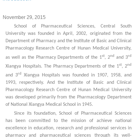
November 29, 2015
School of Pharmaceutical Sciences, Central South
University was founded in April, 2002, originated from the
Department of Pharmacy and the Institute of Basic and Clinical
Pharmacology Research Centre of Hunan Medical University,
st
nd
rd
as well as the Pharmacy Departments of the 1
, 2
and 3
st
nd
Xiangya Hospitals. The Pharmacy Departments of the 1
, 2
rd
and 3
Xiangya Hospitals was founded in 1907, 1958, and
1993, respectively. And the Institute of Basic and Clinical
Pharmacology Research Centre of Hunan Medical University
was developed primarily from the Pharmacology Department
of National Xiangya Medical School in 1945.
Since its foundation, School of Pharmaceutical Sciences
has been committed to the mission of achieve national
excellence in education, research and professional services in
pharmacy and pharmaceutical sciences through its well-